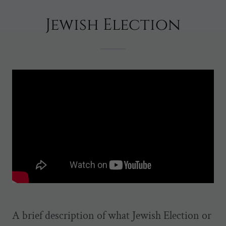
Jewish Election
A brief description of what Jewish Election or