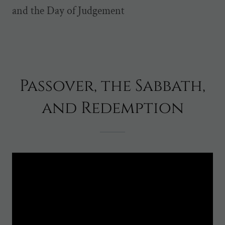
and the Day of Judgement
Passover, the Sabbath,
and Redemption