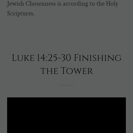
Jewish Chosenness is according to the Holy
Scriptures.
Luke 14:25-30 Finishing
the Tower