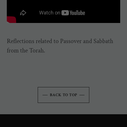
Reflections related to Passover and Sabbath
from the Torah.
BACK TO TOP