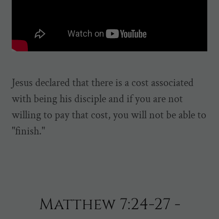
Jesus declared that there is a cost associated
with being his disciple and if you are not
willing to pay that cost, you will not be able to
"finish."
Matthew 7:24-27 -