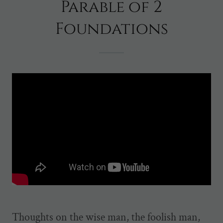
Parable of 2
Foundations
Thoughts on the wise man, the foolish man,